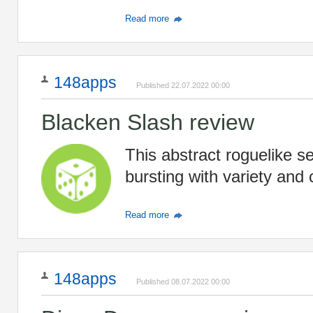
Read more
148apps
Published 22.07.2022 00:00
Blacken Slash review
This abstract roguelike s
bursting with variety and 
Read more
148apps
Published 08.07.2022 00:00