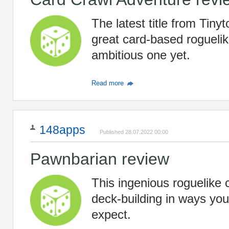
The latest title from Tiny
great card-based roguelik
ambitious one yet.
Read more
148apps
Published 28.07.2022 00:00
Pawnbarian review
This ingenious roguelike
deck-building in ways you
expect.