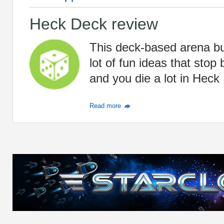
Heck Deck review
This deck-based arena bul
lot of fun ideas that stop
and you die a lot in Heck
Read more