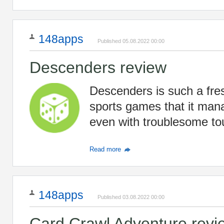
148apps
Published 05.08.2022 00:00
Descenders review
Descenders is such a fre
sports games that it mana
even with troublesome to
Read more
148apps
Published 03.08.2022 00:00
Card Crawl Adventure revi