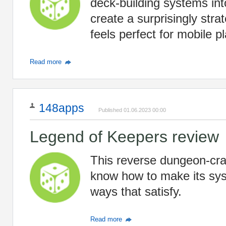
deck-building systems int
create a surprisingly stra
feels perfect for mobile pl
Read more
148apps
Published 01.06.2023 00:00
Legend of Keepers review
This reverse dungeon-cra
know how to make its syst
ways that satisfy.
Read more