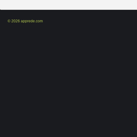
© 2026 apprede.com