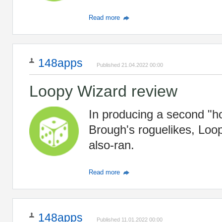
Read more
148apps
Published 21.04.2022 00:00
Loopy Wizard review
In producing a second "h
Brough's roguelikes, Loop
also-ran.
Read more
148apps
Published 11.01.2022 00:00