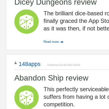
Dicey Dungeons review
The brilliant dice-based 
finally graced the App Sto
as it was then, if not bette
Read more
148apps
Published 22.06.2022 00:00
Abandon Ship review
This perfectly serviceabl
suffers from having a lot 
competition.