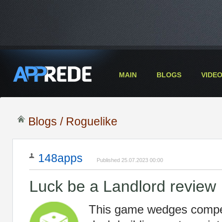
MAIN
BLOGS
VIDE
Blogs
/ Roguelike
148apps
Published 25.07.2023 00:00
Luck be a Landlord review
This game wedges compel