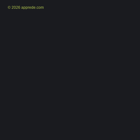
© 2026 apprede.com