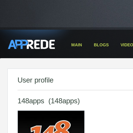
MAIN
BLOGS
VIDE
User profile
148apps (148apps)