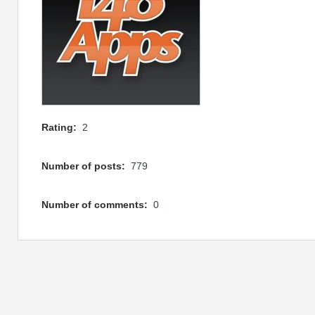
Rating:
2
Number of posts:
779
Number of comments:
0