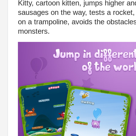
Kitty, cartoon kitten, jumps higher and
sausages on the way, tests a rocket,
on a trampoline, avoids the obstacle
monsters.