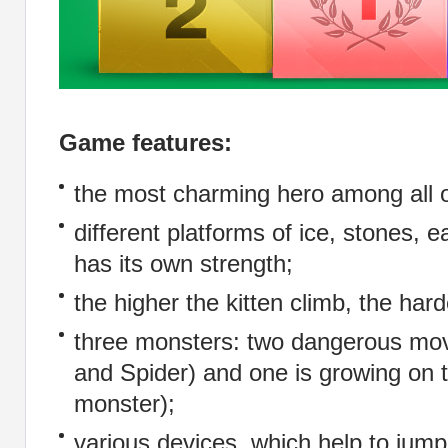
Game features:
the most charming hero among all o
different platforms of ice, stones, 
has its own strength;
the higher the kitten climb, the har
three monsters: two dangerous mo
and Spider) and one is growing on 
monster);
various devices, which help to jump 