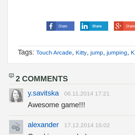
Tags:
,
,
,
,
Touch Arcade
Kitty
jump
jumping
K
2 COMMENTS
y.savitska
06.11.2014 17:21
Awesome game!!!
alexander
17.12.2014 15:02