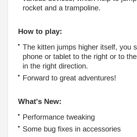
rocket and a trampoline.
How to play:
The kitten jumps higher itself, you s
phone or tablet to the right or to the
in the right direction.
Forward to great adventures!
What's New:
Performance tweaking
Some bug fixes in accessories