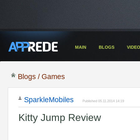
MAIN
BLOGS
VIDE
Blogs
/
Games
SparkleMobiles
Published 05.11.2014 14:19
Kitty Jump Review