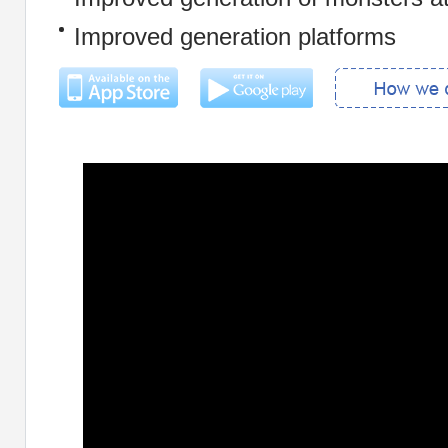
Improved generation platforms