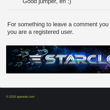
Good jumper, eh :)
For something to leave a comment you
you are a registered user.
© 2026 apprede.com