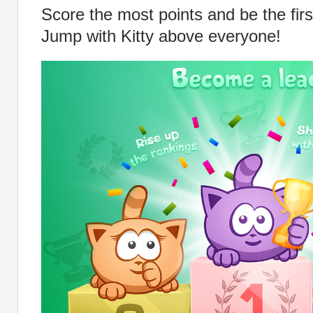
Score the most points and be the firs
Jump with Kitty above everyone!