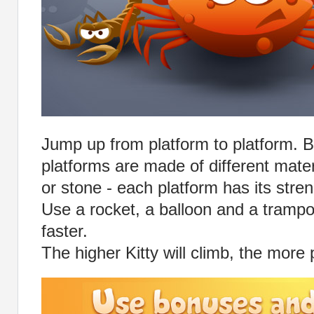
Jump up from platform to platform. B
platforms are made of different mater
or stone - each platform has its stren
Use a rocket, a balloon and a trampo
faster.
The higher Kitty will climb, the more 