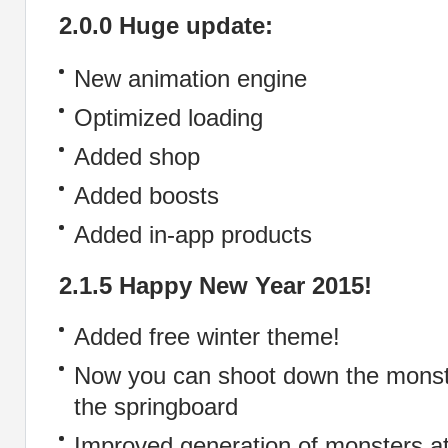
2.0.0 Huge update:
New animation engine
Optimized loading
Added shop
Added boosts
Added in-app products
2.1.5 Happy New Year 2015!
Added free winter theme!
Now you can shoot down the monst
the springboard
Improved generation of monsters at 