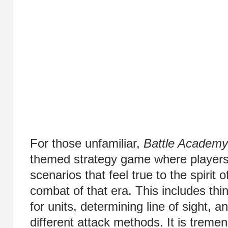
For those unfamiliar,
Battle Academy
themed strategy game where players
scenarios that feel true to the spirit o
combat of that era. This includes thi
for units, determining line of sight, 
different attack methods. It is trem