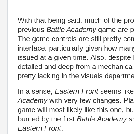
With that being said, much of the pr
previous
Battle Academy
game are pr
The game controls are still pretty co
interface, particularly given how m
issued at a given time. Also, despite 
detailed and deep from a mechanical
pretty lacking in the visuals departme
In a sense,
Eastern Front
seems like
Academy
with very few changes. Playe
game will most likely like this one, bu
burned by the first
Battle Academy
sh
Eastern Front
.