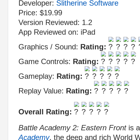
Developer:
Slitherine Software
Price: $19.99
Version Reviewed: 1.2
App Reviewed on: iPad
Graphics / Sound:
Rating:
Game Controls:
Rating:
Gameplay:
Rating:
Replay Value:
Rating:
Overall Rating:
Battle Academy 2: Eastern Front
is 
Academy
, the deep and rich World 