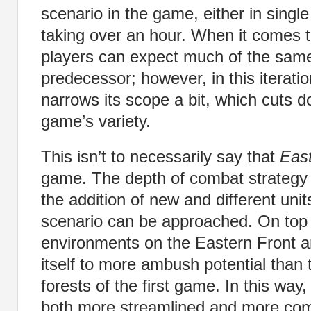
scenario in the game, either in single 
taking over an hour. When it comes 
players can expect much of the sam
predecessor; however, in this iterat
narrows its scope a bit, which cuts 
game’s variety.
This isn’t to necessarily say that
East
game. The depth of combat strategy s
the addition of new and different un
scenario can be approached. On top o
environments on the Eastern Front a
itself to more ambush potential than
forests of the first game. In this way
both more streamlined and more com