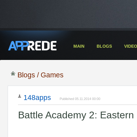
MAIN
BLOGS
VIDE
Blogs
/
Games
148apps
Published 05.11.2014 00:00
Battle Academy 2: Eastern