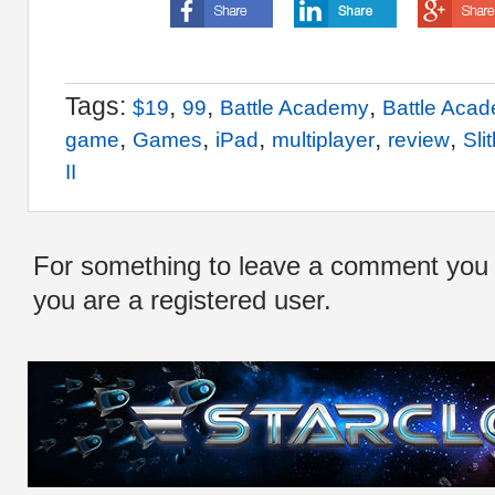
Tags:
,
,
,
$19
99
Battle Academy
Battle Aca
,
,
,
,
,
game
Games
iPad
multiplayer
review
Sli
II
For something to leave a comment you
you are a registered user.