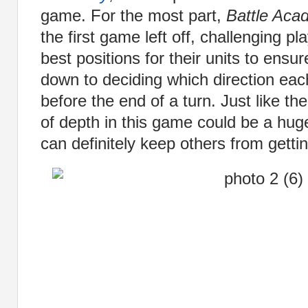
game. For the most part,
Battle Aca
the first game left off, challenging p
best positions for their units to ensur
down to deciding which direction eac
before the end of a turn. Just like th
of depth in this game could be a hug
can definitely keep others from getting