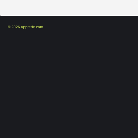
© 2026 apprede.com