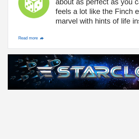
about as perfect as you 
feels a lot like the Finch e
marvel with hints of life in
Read more