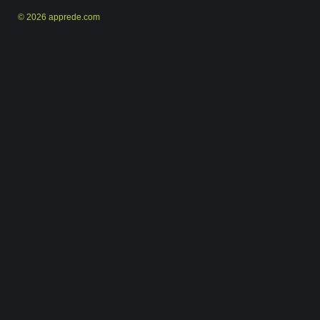
© 2026 apprede.com