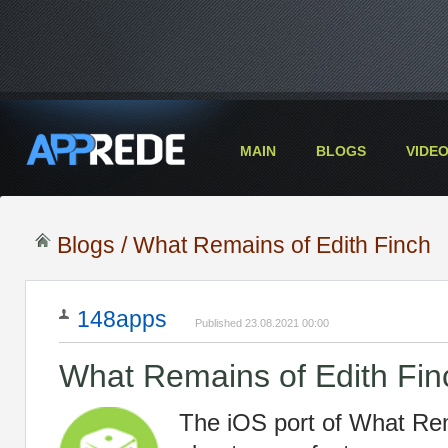
MAIN
BLOGS
VIDE
Blogs
/ What Remains of Edith Finch
148apps
Published 23.08.2021 00:00
What Remains of Edith Fin
The iOS port of What Rem